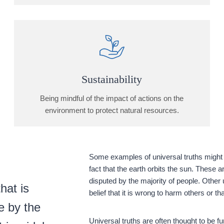
Sustainability
Being mindful of the impact of actions on the
environment to protect natural resources.
Some examples of universal truths might i
fact that the earth orbits the sun. These 
disputed by the majority of people. Other 
hat is
belief that it is wrong to harm others or t
e by the
Universal truths are often thought to be