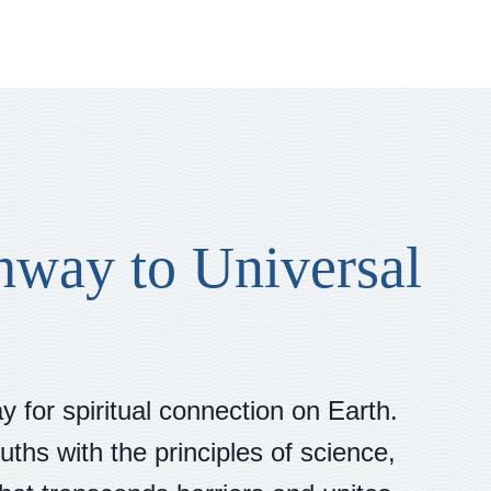
hway to Universal
 for spiritual connection on Earth.
uths with the principles of science,