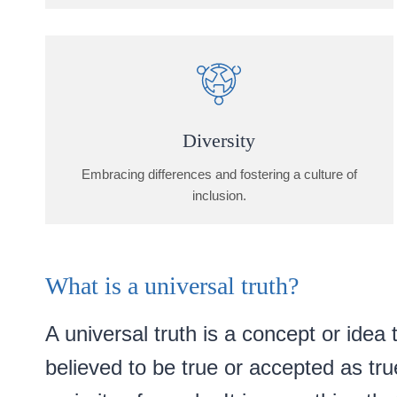
Diversity
Embracing differences and fostering a culture of
inclusion.
What is a universal truth?
A universal truth is a concept or idea t
believed to be true or accepted as tru