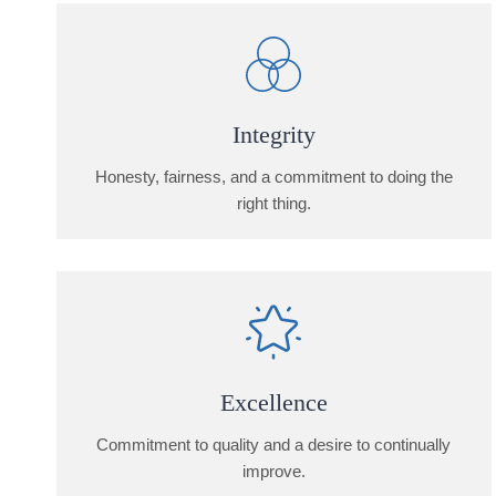
Integrity
Honesty, fairness, and a commitment to doing the
right thing.
Excellence
Commitment to quality and a desire to continually
improve.