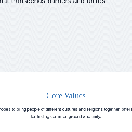
that transcends barriers and unites
Core Values
 hopes to bring people of different cultures and religions together, off
for finding common ground and unity.