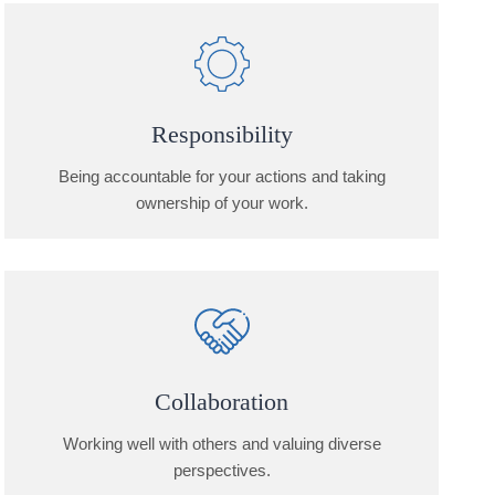
Responsibility
Being accountable for your actions and taking
ownership of your work.
Collaboration
Working well with others and valuing diverse
perspectives.