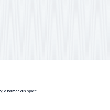
ering a harmonious space