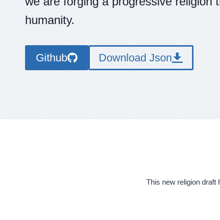
we are forging a progressive religion 
humanity.
Github
Download Json
This new religion draft