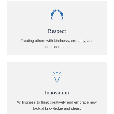
Respect
Treating others with kindness, empathy, and
consideration.
Innovation
Willingness to think creatively and embrace new
factual knowledge and ideas.