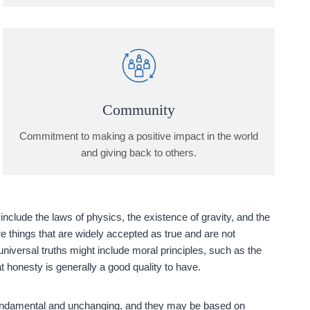
Community
Commitment to making a positive impact in the world
and giving back to others.
nclude the laws of physics, the existence of gravity, and the
are things that are widely accepted as true and are not
universal truths might include moral principles, such as the
hat honesty is generally a good quality to have.
 fundamental and unchanging, and they may be based on