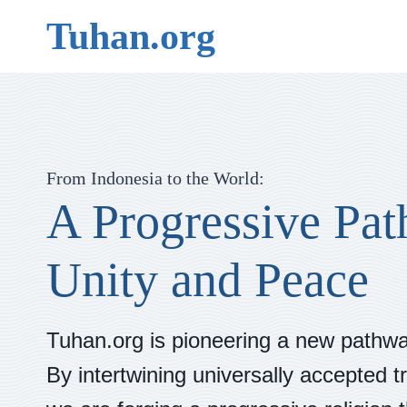
Skip
Tuhan.org
to
content
From Indonesia to the World:
A Progressive Pat
Unity and Peace
Tuhan.org is pioneering a new pathway
By intertwining universally accepted tr